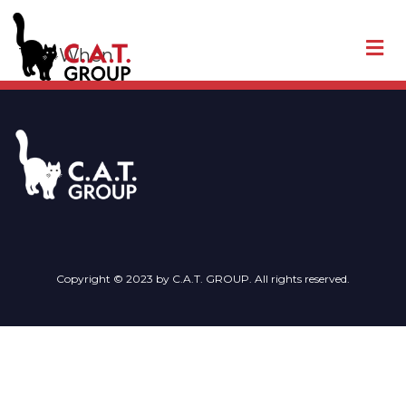
Tag:
When
Copyright © 2023 by C.A.T. GROUP. All rights reserved.