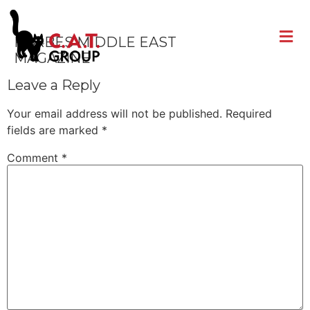
FORBES MIDDLE EAST
MAGAZINE
Leave a Reply
Your email address will not be published.
Required
fields are marked
*
Comment
*