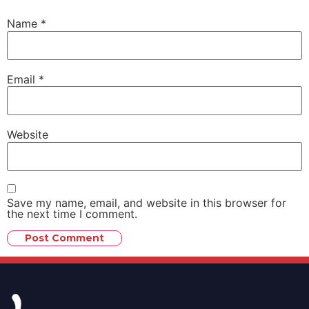
Name
*
Email
*
Website
Save my name, email, and website in this browser for
the next time I comment.