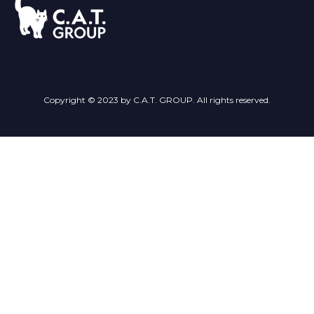
Copyright © 2023 by C.A.T. GROUP. All rights reserved.