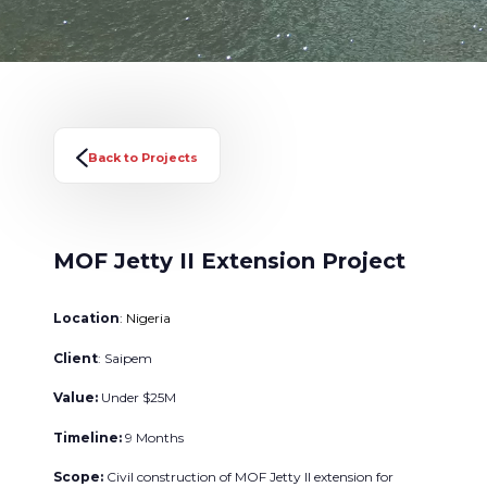
Back to Projects
MOF Jetty II Extension Project
Location
: Nigeria
Client
: Saipem
Value:
Under $25M
Timeline:
9 Months
Scope:
Civil construction of MOF Jetty II extension for