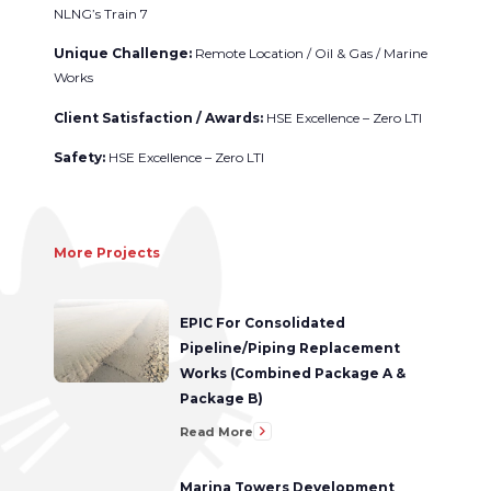
NLNG’s Train 7
Unique Challenge:
Remote Location / Oil & Gas / Marine
Works
Client Satisfaction / Awards:
HSE Excellence – Zero LTI
Safety:
HSE Excellence – Zero LTI
More Projects
EPIC For Consolidated
Pipeline/Piping Replacement
Works (Combined Package A &
Package B)
Read More
Marina Towers Development