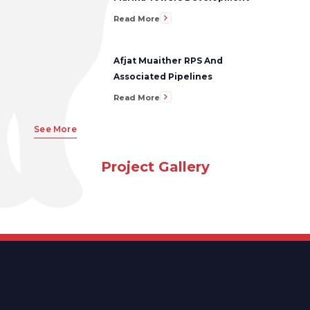
Read More
Afjat Muaither RPS And
Associated Pipelines
Read More
See More
Project Gallery