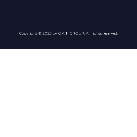
Copyright © 2023 by C.A.T. GROUP. All rights reserved.