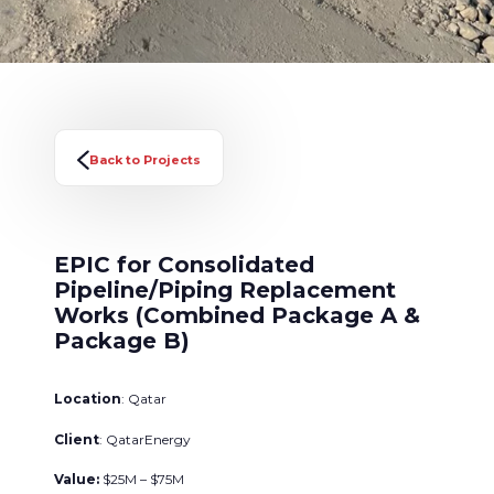
Back to Projects
EPIC for Consolidated
Pipeline/Piping Replacement
Works (Combined Package A &
Package B)
Location
: Qatar
Client
: QatarEnergy
Value:
$25M – $75M