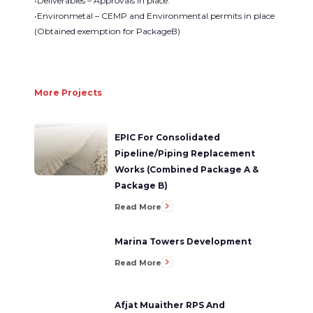
•Deliverables – Approvals in place.
•Environmetal – CEMP and Environmental permits in place
(Obtained exemption for PackageB)
More Projects
EPIC For Consolidated
Pipeline/Piping Replacement
Works (Combined Package A &
Package B)
Read More
Marina Towers Development
Read More
Afjat Muaither RPS And