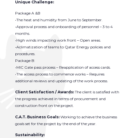
Unique Challenge:
Package A &B
•The heat and humidity from June to September.
•Approval process and onboarding of personnel – 3 to 4
months.
•High winds impacting work front – Open areas.
•Aclimatization of teams to Qatar Energy policies and
procedures.
Package B:
•MIC Gate pass process – Reapplication of access cards.
•The access process to commence works – Requires
additional reviews and updating of the work process.
Client Satisfaction / Awards:
The client is satisfied with
the progress achieved in terms of procurement and
construction front on the project.
C.A.T. Business Goals:
Working to achieve the business
goals set for the project by the end of the year.
Sustainability: