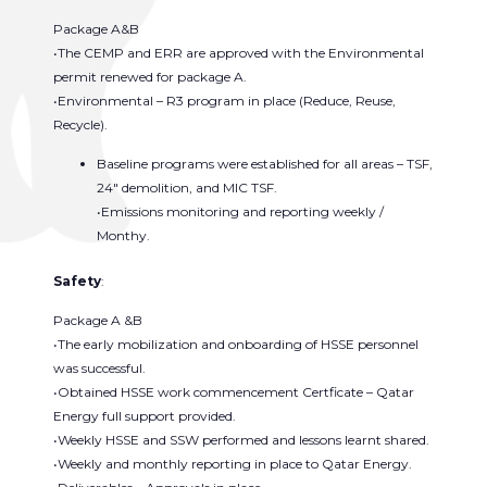
Package A&B
•The CEMP and ERR are approved with the Environmental
permit renewed for package A.
•Environmental – R3 program in place (Reduce, Reuse,
Recycle).
Baseline programs were established for all areas – TSF,
24″ demolition, and MIC TSF.
•Emissions monitoring and reporting weekly /
Monthy.
Safety
:
Package A &B
•The early mobilization and onboarding of HSSE personnel
was successful.
•Obtained HSSE work commencement Certficate – Qatar
Energy full support provided.
•Weekly HSSE and SSW performed and lessons learnt shared.
•Weekly and monthly reporting in place to Qatar Energy.