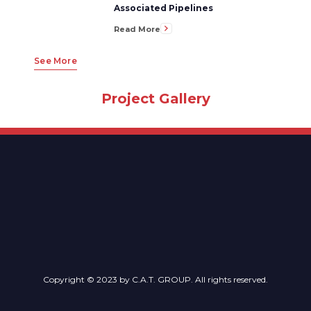
Associated Pipelines
Read More
See More
Project Gallery
Copyright © 2023 by C.A.T. GROUP. All rights reserved.