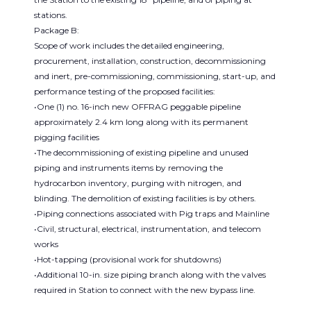
stations.
Package B:
Scope of work includes the detailed engineering,
procurement, installation, construction, decommissioning
and inert, pre-commissioning, commissioning, start-up, and
performance testing of the proposed facilities:
•One (1) no. 16-inch new OFFRAG peggable pipeline
approximately 2.4 km long along with its permanent
pigging facilities
•The decommissioning of existing pipeline and unused
piping and instruments items by removing the
hydrocarbon inventory, purging with nitrogen, and
blinding. The demolition of existing facilities is by others.
•Piping connections associated with Pig traps and Mainline
•Civil, structural, electrical, instrumentation, and telecom
works
•Hot-tapping (provisional work for shutdowns)
•Additional 10-in. size piping branch along with the valves
required in Station to connect with the new bypass line.