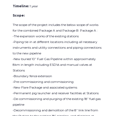
Timeline:
1 year
Scope:
The scope of the project includes the below scope of works
for the combined Package A and Package B: Package A :
•The expansion works of the existing stations
•Piping tie-in at different locations including all necessary
instruments and utility connections and piping connections
to the new pipeline
•New buried 10” Fuel Gas Pipeline within approximately
8km in length including ESDVs and manual valves at
Stations
•Boundary fence extension
•Pre-commissioning and commissioning
•New Flare Package and associated systems
•Permanent pig launcher and receiver facilities at Stations
•De-commissioning and purging of the existing 18” fuel gas
pipeline
•Decommissioning and demolition of the 8” link line from
the Station to the existing 18” pipeline, and of piping at